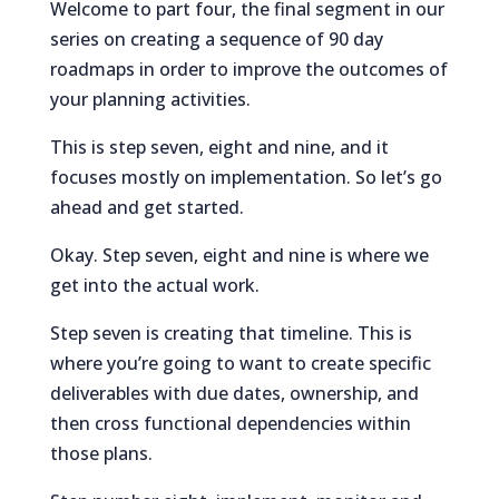
Welcome to part four, the final segment in our
series on creating a sequence of 90 day
roadmaps in order to improve the outcomes of
your planning activities.
This is step seven, eight and nine, and it
focuses mostly on implementation. So let’s go
ahead and get started.
Okay. Step seven, eight and nine is where we
get into the actual work.
Step seven is creating that timeline. This is
where you’re going to want to create specific
deliverables with due dates, ownership, and
then cross functional dependencies within
those plans.