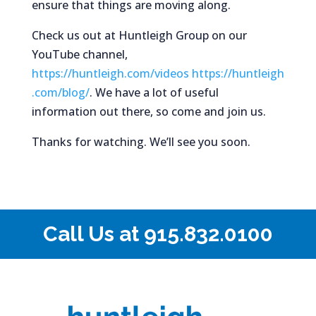
ensure that things are moving along.
Check us out at Huntleigh Group on our
YouTube channel,
https://huntleigh.com/videos
https://huntleigh
.com/blog/
. We have a lot of useful
information out there, so come and join us.
Thanks for watching. We’ll see you soon.
Call Us at
915.832.0100