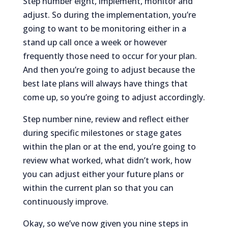
Step number eight, implement, monitor and
adjust. So during the implementation, you’re
going to want to be monitoring either in a
stand up call once a week or however
frequently those need to occur for your plan.
And then you’re going to adjust because the
best late plans will always have things that
come up, so you’re going to adjust accordingly.
Step number nine, review and reflect either
during specific milestones or stage gates
within the plan or at the end, you’re going to
review what worked, what didn’t work, how
you can adjust either your future plans or
within the current plan so that you can
continuously improve.
Okay, so we’ve now given you nine steps in