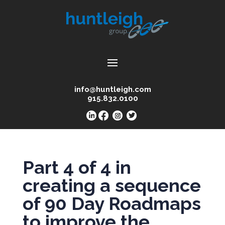
info@huntleigh.com
915.832.0100
Part 4 of 4 in
creating a sequence
of 90 Day Roadmaps
to improve the