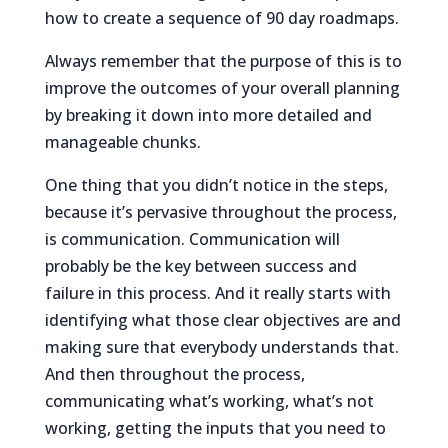
how to create a sequence of 90 day roadmaps.
Always remember that the purpose of this is to
improve the outcomes of your overall planning
by breaking it down into more detailed and
manageable chunks.
One thing that you didn’t notice in the steps,
because it’s pervasive throughout the process,
is communication. Communication will
probably be the key between success and
failure in this process. And it really starts with
identifying what those clear objectives are and
making sure that everybody understands that.
And then throughout the process,
communicating what’s working, what’s not
working, getting the inputs that you need to