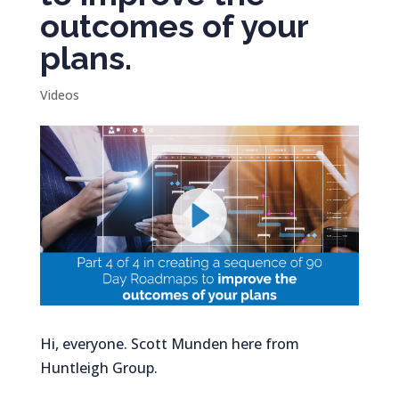
outcomes of your
plans.
Videos
Hi, everyone. Scott Munden here from
Huntleigh Group.