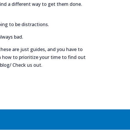
find a different way to get them done.
ing to be distractions.
always bad.
 these are just guides, and you have to
how to prioritize your time to find out
/blog/ Check us out.