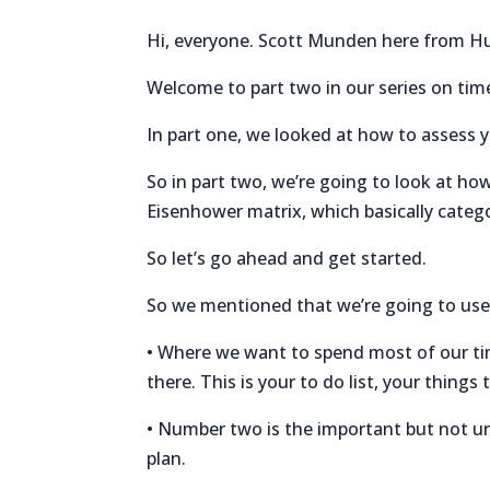
Hi, everyone. Scott Munden here from H
Welcome to part two in our series on t
In part one, we looked at how to assess 
So in part two, we’re going to look at how
Eisenhower matrix, which basically categ
So let’s go ahead and get started.
So we mentioned that we’re going to use 
• Where we want to spend most of our tim
there. This is your to do list, your thin
• Number two is the important but not ur
plan.