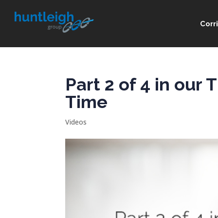
Corr
Part 2 of 4 in our
Time
Videos