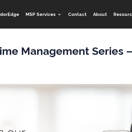
idorEdge
MSP Services
Contact
About
Resourc
 Time Management Series — 