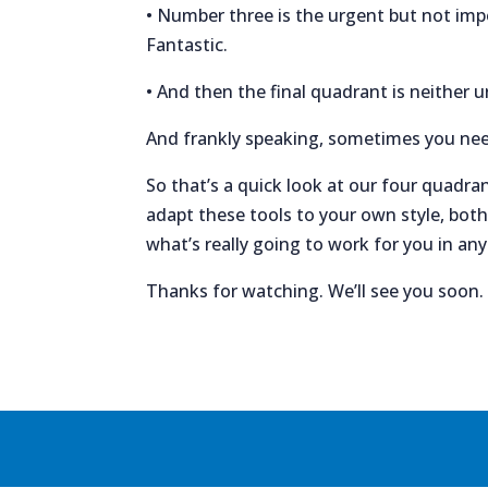
• Number three is the urgent but not impo
Fantastic.
• And then the final quadrant is neither u
And frankly speaking, sometimes you need 
So that’s a quick look at our four quadran
adapt these tools to your own style, both
what’s really going to work for you in an
Thanks for watching. We’ll see you soon.