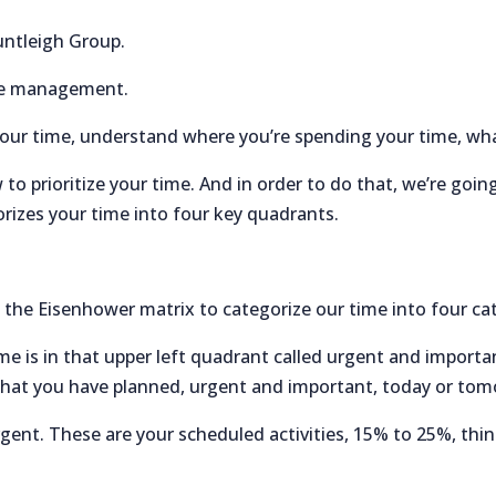
untleigh Group.
ime management.
your time, understand where you’re spending your time, wha
 to prioritize your time. And in order to do that, we’re goin
orizes your time into four key quadrants.
the Eisenhower matrix to categorize our time into four ca
e is in that upper left quadrant called urgent and importa
gs that you have planned, urgent and important, today or to
gent. These are your scheduled activities, 15% to 25%, thi