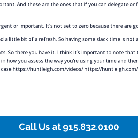
rtant. And these are the ones that if you can delegate or 
rgent or important. It’s not set to zero because there are go
a little bit of a refresh. So having some slack time is not 
ts. So there you have it. I think it’s important to note that
 in how you assess the way you’re using your time and then 
y case https://huntleigh.com/videos/ https://huntleigh.com
Call Us at
915.832.0100