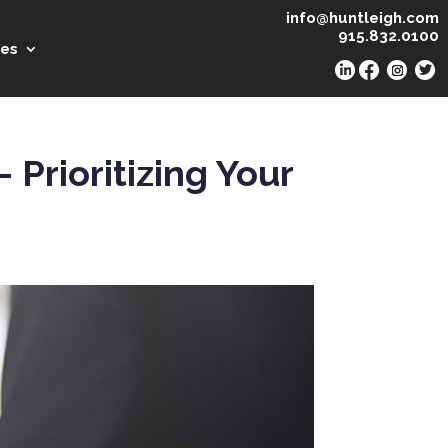
info@huntleigh.com
915.832.0100
es
Prioritizing Your