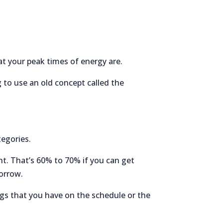
t your peak times of energy are.
g to use an old concept called the
tegories.
nt. That’s 60% to 70% if you can get
morrow.
ngs that you have on the schedule or the