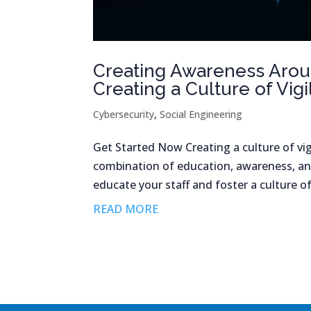
Creating Awareness Aroun
Creating a Culture of Vig
Cybersecurity
,
Social Engineering
Get Started Now Creating a culture of vig
combination of education, awareness, an
educate your staff and foster a culture of
READ MORE