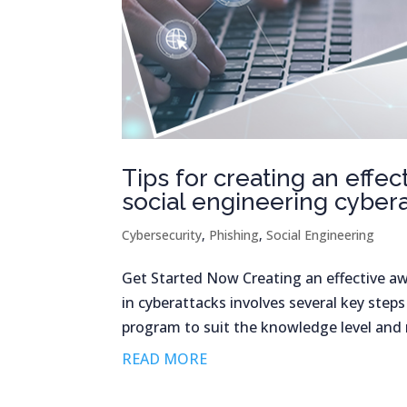
Tips for creating an eff
social engineering cyber
Cybersecurity
,
Phishing
,
Social Engineering
Get Started Now Creating an effective a
in cyberattacks involves several key step
program to suit the knowledge level and r
READ MORE