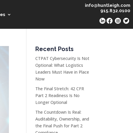
info@huntleigh.com
915.832.0100
es
Recent Posts
CTPAT Cybersecurity Is Not
Optional: What Logistics
Leaders Must Have in Place
Now
The Final Stretch: 42 CFR
Part 2 Readiness Is No
Longer Optional
The Countdown Is Real:
Auditability, Ownership, and
the Final Push for Part 2
Compliance