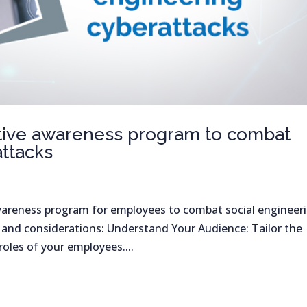
ective awareness program to combat
attacks
wareness program for employees to combat social engineer
s and considerations: Understand Your Audience: Tailor the
oles of your employees....