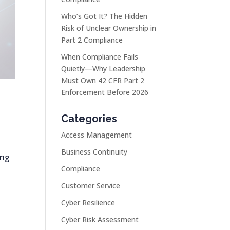
Who’s Got It? The Hidden
Risk of Unclear Ownership in
Part 2 Compliance
When Compliance Fails
Quietly—Why Leadership
Must Own 42 CFR Part 2
Enforcement Before 2026
Categories
Access Management
Business Continuity
ing
Compliance
Customer Service
Cyber Resilience
Cyber Risk Assessment