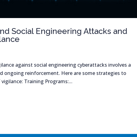
d Social Engineering Attacks and
ilance
ilance against social engineering cyberattacks involves a
d ongoing reinforcement. Here are some strategies to
 vigilance: Training Programs:...