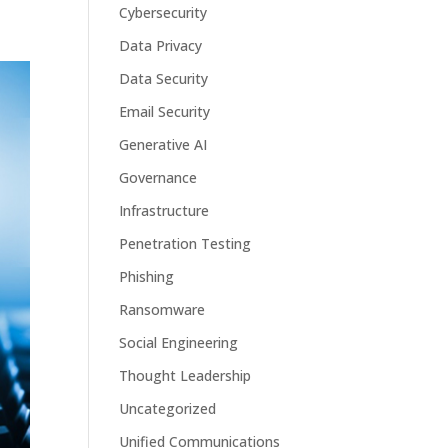
Cybersecurity
Data Privacy
Data Security
Email Security
Generative AI
Governance
Infrastructure
Penetration Testing
Phishing
Ransomware
Social Engineering
Thought Leadership
Uncategorized
Unified Communications