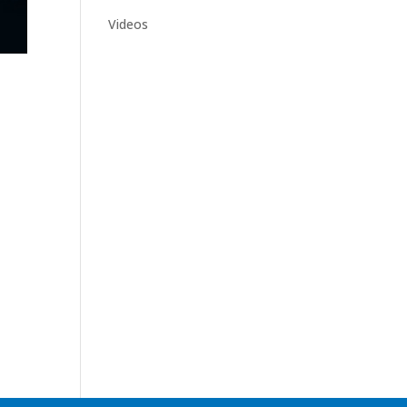
Videos