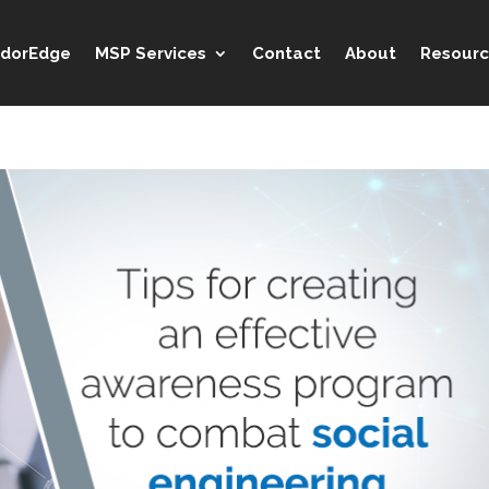
idorEdge
MSP Services
Contact
About
Resourc