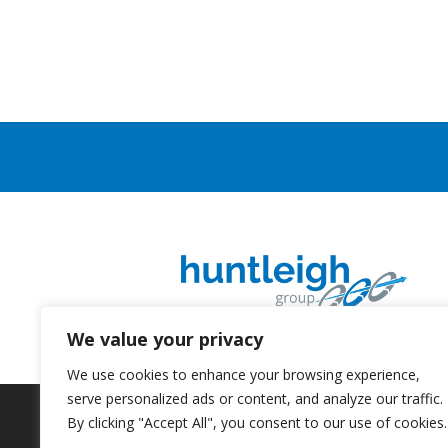
We value your privacy
We use cookies to enhance your browsing experience,
serve personalized ads or content, and analyze our traffic.
By clicking "Accept All", you consent to our use of cookies.