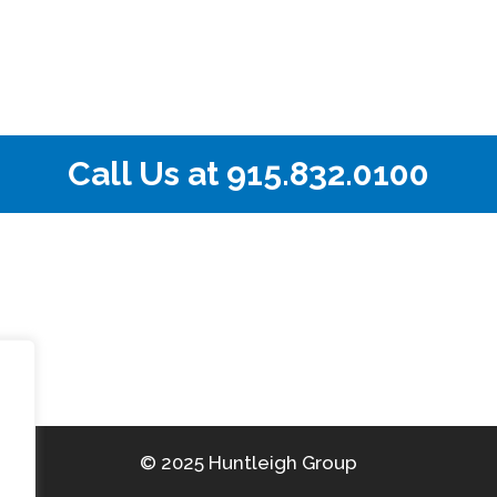
Call Us at
915.832.0100
© 2025 Huntleigh Group