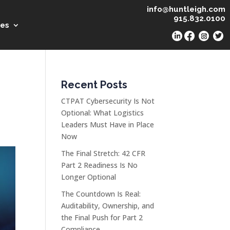
info@huntleigh.com
915.832.0100
es
Recent Posts
CTPAT Cybersecurity Is Not
Optional: What Logistics
Leaders Must Have in Place
Now
The Final Stretch: 42 CFR
Part 2 Readiness Is No
Longer Optional
The Countdown Is Real:
Auditability, Ownership, and
the Final Push for Part 2
Compliance