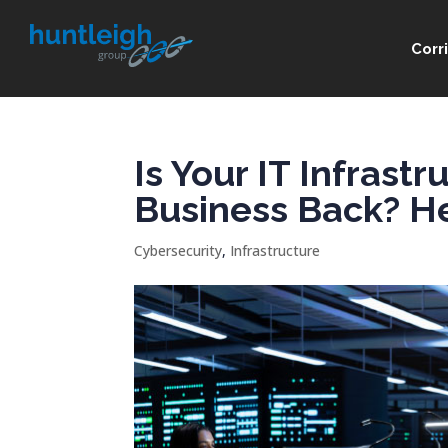
Corr
Is Your IT Infrast
Business Back? Her
Cybersecurity
,
Infrastructure