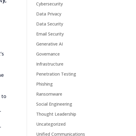
ty,
Cybersecurity
Data Privacy
Data Security
Email Security
Generative AI
’s
Governance
Infrastructure
Penetration Testing
he
Phishing
Ransomware
 to
Social Engineering
r
Thought Leadership
Uncategorized
r
Unified Communications