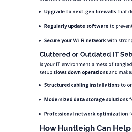
Upgrade to next-gen firewalls
that d
Regularly update software
to prevent
Secure your Wi-Fi network
with stron
Cluttered or Outdated IT Se
Is your IT environment a mess of tangled
setup
slows down operations
and makes 
Structured cabling installations
to or
Modernized data storage solutions
f
Professional network optimization
f
How Huntleigh Can Help 