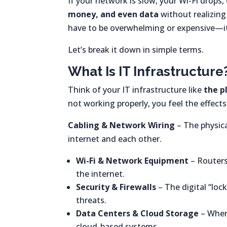
If your network is slow, your Wi-Fi drops,
money, and even data
without realizing
have to be overwhelming or expensive—it
Let’s break it down in simple terms.
What Is IT Infrastructure
Think of your IT infrastructure like
the p
not working properly, you feel the effect
Cabling & Network Wiring
– The physica
internet and each other.
Wi-Fi & Network Equipment
– Routers
the internet.
Security & Firewalls
– The digital “loc
threats.
Data Centers & Cloud Storage
– Where
cloud-based systems.