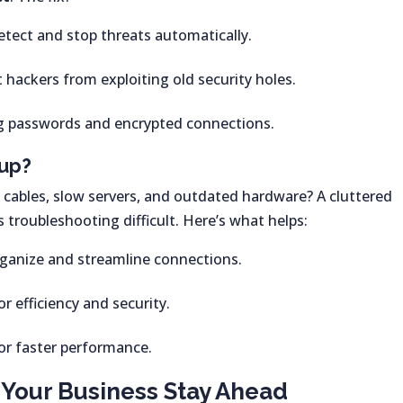
etect and stop threats automatically.
 hackers from exploiting old security holes.
g passwords and encrypted connections.
tup?
 cables, slow servers, and outdated hardware? A cluttered
troubleshooting difficult. Here’s what helps:
ganize and streamline connections.
or efficiency and security.
or faster performance.
Your Business Stay Ahead