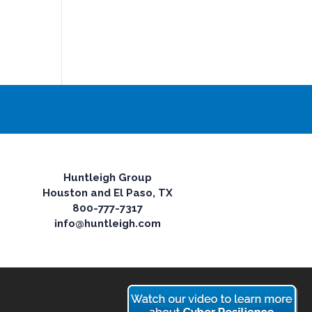
Huntleigh Group
Houston and El Paso, TX
800-777-7317
info@huntleigh.com