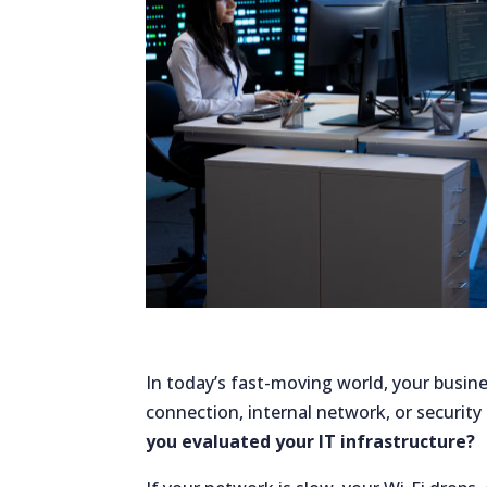
In today’s fast-moving world, your busi
connection, internal network, or security
you evaluated your IT infrastructure?