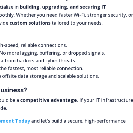
cialize in
building, upgrading, and securing IT
othly. Whether you need faster Wi-Fi, stronger security, or
ovide
custom solutions
tailored to your needs.
h-speed, reliable connections.
No more lagging, buffering, or dropped signals.
ta from hackers and cyber threats.
the fastest, most reliable connection.
 offsite data storage and scalable solutions.
Business?
ould be a
competitive advantage
. If your IT infrastructur
ade.
ssment Today
and let’s build a secure, high-performance