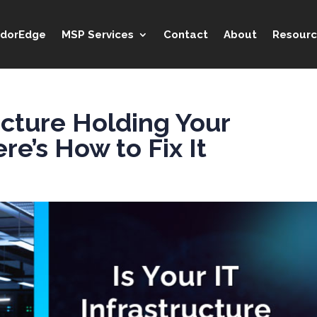
idorEdge
MSP Services
Contact
About
Resourc
ructure Holding Your
e’s How to Fix It