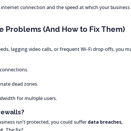
 internet connection and the speed at which your business
e Problems (And How to Fix Them)
eds, lagging video calls, or frequent Wi-Fi drop-offs, you m
 connections.
inate dead zones.
width for multiple users.
rewalls?
business isn’t protected, you could suffer
data breaches,
st
. The fix?