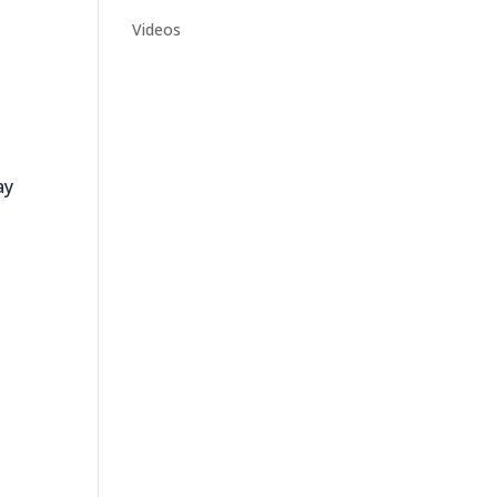
Videos
ay