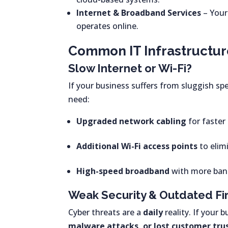
Internet & Broadband Services
– Your
operates online.
Common IT Infrastructur
Slow Internet or Wi-Fi?
If your business suffers from sluggish spe
need:
Upgraded network cabling
for faster
Additional Wi-Fi access points
to elim
High-speed broadband
with more band
Weak Security & Outdated Fi
Cyber threats are a
daily
reality. If your 
malware attacks, or lost customer tru