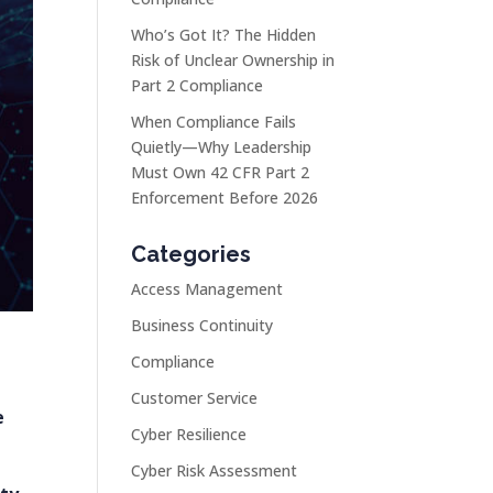
Who’s Got It? The Hidden
Risk of Unclear Ownership in
Part 2 Compliance
When Compliance Fails
Quietly—Why Leadership
Must Own 42 CFR Part 2
Enforcement Before 2026
Categories
Access Management
Business Continuity
Compliance
Customer Service
e
Cyber Resilience
Cyber Risk Assessment