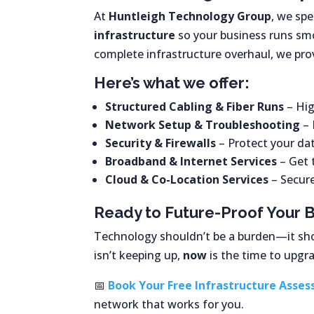
At
Huntleigh Technology Group
, we spe
infrastructure
so your business runs smo
complete infrastructure overhaul, we pr
Here’s what we offer:
Structured Cabling & Fiber Runs
– Hig
Network Setup & Troubleshooting
– 
Security & Firewalls
– Protect your da
Broadband & Internet Services
– Get 
Cloud & Co-Location Services
– Secure
Ready to Future-Proof Your 
Technology shouldn’t be a burden—it sh
isn’t keeping up,
now
is the time to upgr
📅
Book Your Free Infrastructure Asse
network that works for you.