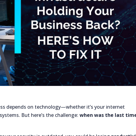
ness depends on technology—whether it’s your internet
 systems. But here’s the challenge:
when was the last tim