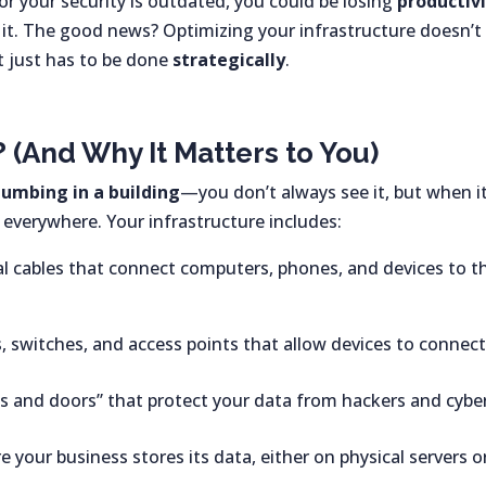
 or your security is outdated, you could be losing
productivi
 it. The good news? Optimizing your infrastructure doesn’t
 just has to be done
strategically
.
? (And Why It Matters to You)
lumbing in a building
—you don’t always see it, but when it
s everywhere. Your infrastructure includes:
l cables that connect computers, phones, and devices to t
, switches, and access points that allow devices to connect
ks and doors” that protect your data from hackers and cybe
 your business stores its data, either on physical servers o