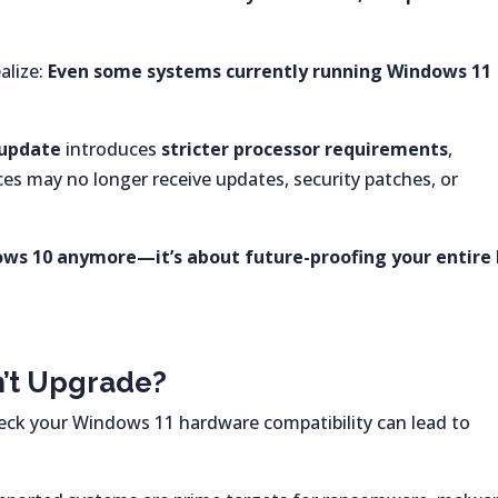
alize:
Even some systems currently running Windows 11
 update
introduces
stricter processor requirements
,
s may no longer receive updates, security patches, or
dows 10 anymore—it’s about future-proofing your entire 
n’t Upgrade?
heck your Windows 11 hardware compatibility can lead to