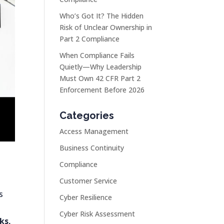
Who’s Got It? The Hidden
Risk of Unclear Ownership in
Part 2 Compliance
When Compliance Fails
Quietly—Why Leadership
Must Own 42 CFR Part 2
Enforcement Before 2026
Categories
Access Management
Business Continuity
Compliance
Customer Service
s
Cyber Resilience
Cyber Risk Assessment
ks,