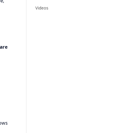
e,
Videos
are
dows