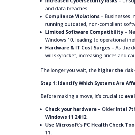
Increased Cybersecurity Risks
– Unsup
and data breaches.
Compliance Violations
– Businesses in
running outdated, non-compliant soft
Limited Software Compatibility
– New
Windows 10, leading to operational inef
Hardware & IT Cost Surges
– As the d
will skyrocket, increasing prices and ca
The longer you wait, the
higher the risk
Step 1: Identify Which Systems Are Aff
Before making a move, it’s crucial to
eva
Check your hardware
– Older
Intel 7
Windows 11 24H2
.
Use Microsoft’s PC Health Check Too
11.