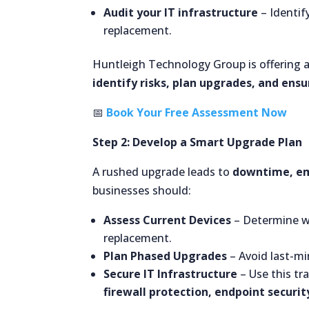
Audit your IT infrastructure
– Identif
replacement.
Huntleigh Technology Group is offering 
identify risks, plan upgrades, and ens
📅
Book Your Free Assessment Now
Step 2: Develop a Smart Upgrade Plan
A rushed upgrade leads to
downtime, em
businesses should:
Assess Current Devices
– Determine w
replacement.
Plan Phased Upgrades
– Avoid last-mi
Secure IT Infrastructure
– Use this tr
firewall protection, endpoint securi