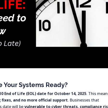
re Your Systems Ready?
0 End of Life (EOL) date for October 14, 2025
. This mean
fixes, and no more official support
. Businesses that
 date will be
vulnerable to cyber threats, compliance ris