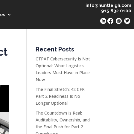
info@huntleigh.com
915.832.0100
es
ct
Recent Posts
CTPAT Cybersecurity Is Not
Optional: What Logistics
Leaders Must Have in Place
Now
The Final Stretch: 42 CFR
Part 2 Readiness Is No
Longer Optional
The Countdown Is Real:
Auditability, Ownership, and
the Final Push for Part 2
Compliance