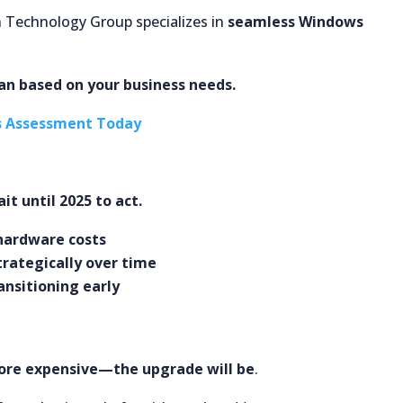
h Technology Group specializes in
seamless Windows
lan based on your business needs.
s Assessment Today
it until 2025 to act.
 hardware costs
trategically over time
ansitioning early
re expensive—the upgrade will be
.