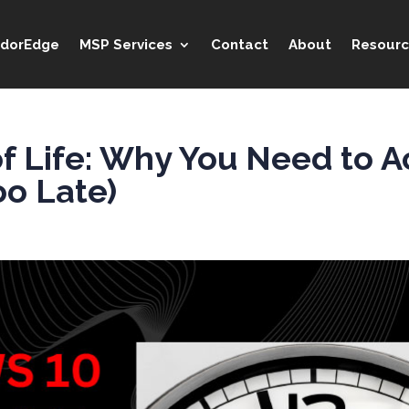
idorEdge
MSP Services
Contact
About
Resourc
 Life: Why You Need to A
oo Late)