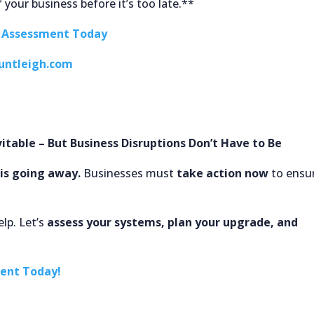
 your business before it’s too late.**
e Assessment Today
untleigh.com
itable – But Business Disruptions Don’t Have to Be
is going away.
Businesses must
take action now
to ensu
lp. Let’s
assess your systems, plan your upgrade, and
ment Today!