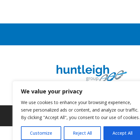
We value your privacy
We use cookies to enhance your browsing experience,
serve personalized ads or content, and analyze our traffic.
By clicking "Accept All", you consent to our use of cookies.
Customize
Reject All
Accept All