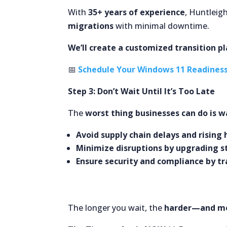
With
35+ years of experience
, Huntleig
migrations
with minimal downtime.
We’ll create a customized transition p
📅
Schedule Your Windows 11 Readines
Step 3: Don’t Wait Until It’s Too Late
The
worst thing businesses can do is wa
Avoid supply chain delays and rising
Minimize disruptions by upgrading s
Ensure security and compliance by tr
The longer you wait, the
harder—and mo