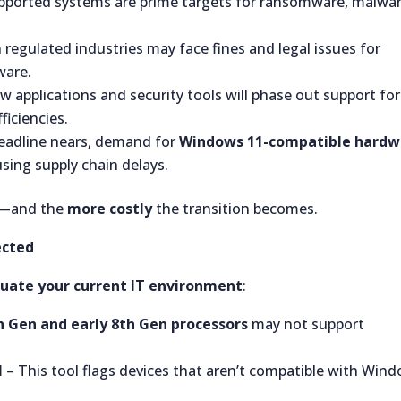
ported systems are prime targets for ransomware, malwar
 regulated industries may face fines and legal issues for
ware.
 applications and security tools will phase out support for
ficiencies.
eadline nears, demand for
Windows 11-compatible hardw
using supply chain delays.
—and the
more costly
the transition becomes.
ected
luate your current IT environment
:
th Gen and early 8th Gen processors
may not support
l
– This tool flags devices that aren’t compatible with Win