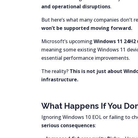
and operational disruptions
.
But here’s what many companies don’t re
won’t be supported moving forward.
Microsoft’s upcoming
Windows 11 24H2
meaning some existing Windows 11 device
essential performance improvements.
The reality?
This is not just about Win
infrastructure.
What Happens If You Do
Ignoring Windows 10 EOL or failing to c
serious consequences
: