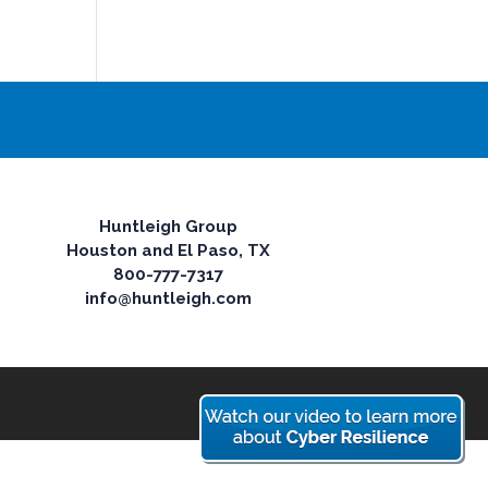
Huntleigh Group
Houston and El Paso, TX
800-777-7317
info@huntleigh.com