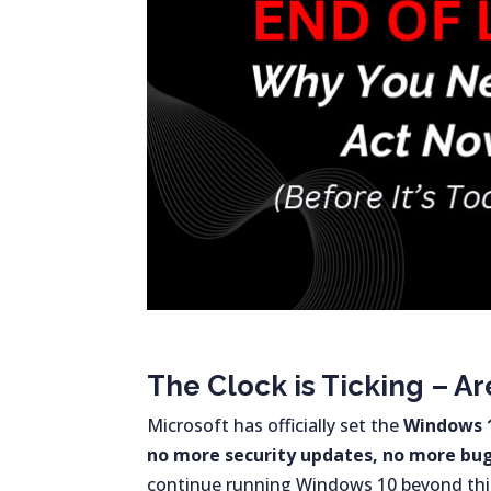
The Clock is Ticking – A
Microsoft has officially set the
Windows 1
no more security updates, no more bug 
continue running Windows 10 beyond this