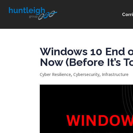
Corr
Windows 10 End of
Now (Before It’s T
Cyber Resilience
,
Cybersecurity
,
Infrastructure