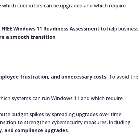
y which computers can be upgraded and which require
a
FREE Windows 11 Readiness Assessment
to help busines
ure a smooth transition
.
ployee frustration, and unnecessary costs
. To avoid thi
hich systems can run Windows 11 and which require
nute budget spikes by spreading upgrades over time.
ansition to strengthen cybersecurity measures, including
ty, and compliance upgrades
.