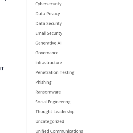
Cybersecurity
Data Privacy
Data Security
Email Security
Generative AI
Governance
Infrastructure
IT
Penetration Testing
Phishing
Ransomware
Social Engineering
Thought Leadership
Uncategorized
Unified Communications