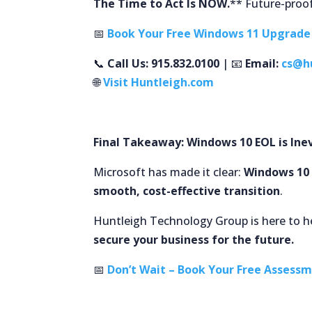
The Time to Act Is NOW.
** Future-proof
📅
Book Your Free Windows 11 Upgrad
📞
Call Us: 915.832.0100
| 📧
Email:
cs@h
🌐
Visit Huntleigh.com
Final Takeaway: Windows 10 EOL is Inev
Microsoft has made it clear:
Windows 10 
smooth, cost-effective transition
.
Huntleigh Technology Group is here to he
secure your business for the future.
📅
Don’t Wait – Book Your Free Assess