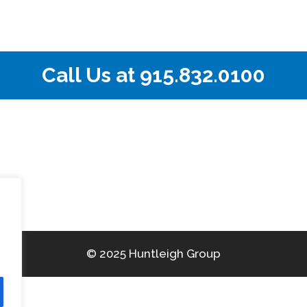
Call Us at
915.832.0100
© 2025 Huntleigh Group