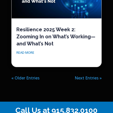
Resilience 2025 Week 2:
Zooming In on What’s Working—
and What’s Not
READ MORE
« Older Entries
Next Entries »
Call Us at
915.832.0100