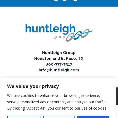
Huntleigh Group
Houston and El Paso, TX
800-777-7317
info@huntleigh.com
We value your privacy
We use cookies to enhance your browsing experience,
© 2025 Huntleigh Group
serve personalized ads or content, and analyze our traffic.
By clicking "Accept All", you consent to our use of cookies.