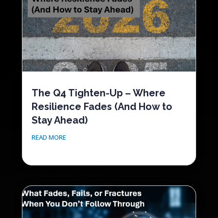
The Q4 Tighten-Up – Where
Resilience Fades (And How to
Stay Ahead)
READ MORE