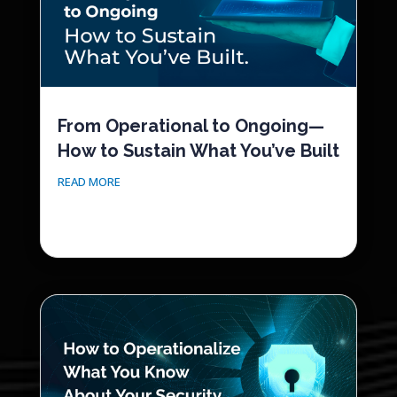
From Operational to Ongoing—
How to Sustain What You’ve Built
READ MORE