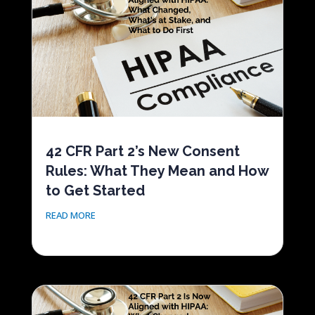
42 CFR Part 2’s New Consent
Rules: What They Mean and How
to Get Started
READ MORE