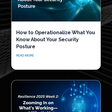
How to Operationalize What You
Know About Your Security
Posture
READ MORE