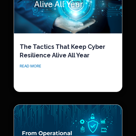
The Tactics That Keep Cyber
Resilience Alive All Year
READ MORE