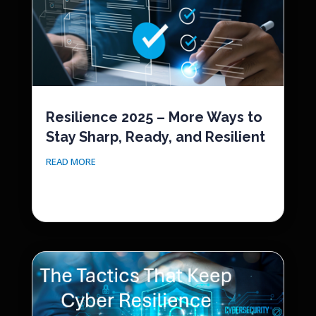
Resilience 2025 – More Ways to
Stay Sharp, Ready, and Resilient
READ MORE