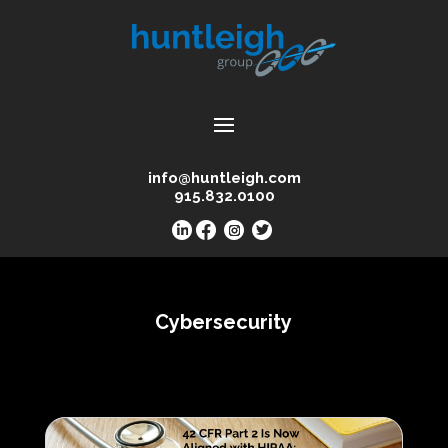
info@huntleigh.com
915.832.0100
Cybersecurity