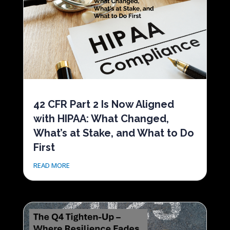
42 CFR Part 2 Is Now Aligned
with HIPAA: What Changed,
What’s at Stake, and What to Do
First
READ MORE