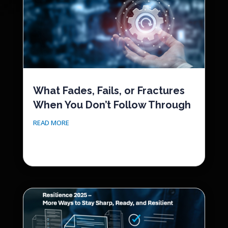
What Fades, Fails, or Fractures
When You Don’t Follow Through
READ MORE