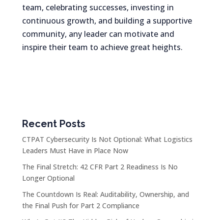
team, celebrating successes, investing in
continuous growth, and building a supportive
community, any leader can motivate and
inspire their team to achieve great heights.
Recent Posts
CTPAT Cybersecurity Is Not Optional: What Logistics
Leaders Must Have in Place Now
The Final Stretch: 42 CFR Part 2 Readiness Is No
Longer Optional
The Countdown Is Real: Auditability, Ownership, and
the Final Push for Part 2 Compliance