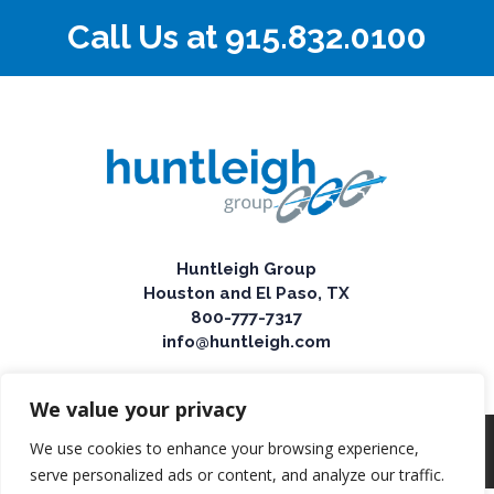
Call Us at
915.832.0100
Huntleigh Group
Houston and El Paso, TX
800-777-7317
info@huntleigh.com
We value your privacy
We use cookies to enhance your browsing experience,
© 2025 Huntleigh Group
serve personalized ads or content, and analyze our traffic.