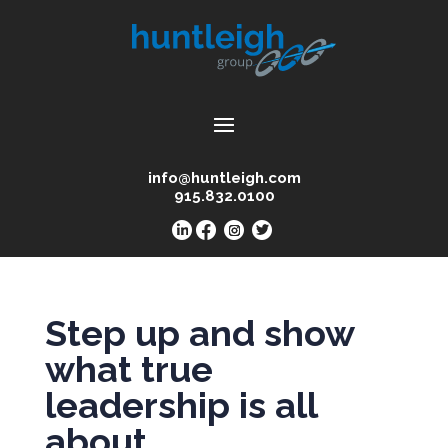
info@huntleigh.com
915.832.0100
Step up and show
what true
leadership is all
about