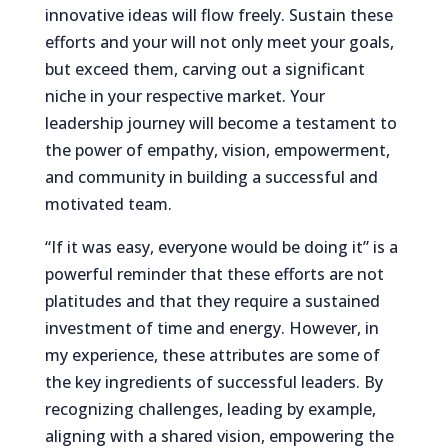
innovative ideas will flow freely. Sustain these
efforts and your will not only meet your goals,
but exceed them, carving out a significant
niche in your respective market. Your
leadership journey will become a testament to
the power of empathy, vision, empowerment,
and community in building a successful and
motivated team.
“If it was easy, everyone would be doing it” is a
powerful reminder that these efforts are not
platitudes and that they require a sustained
investment of time and energy. However, in
my experience, these attributes are some of
the key ingredients of successful leaders. By
recognizing challenges, leading by example,
aligning with a shared vision, empowering the