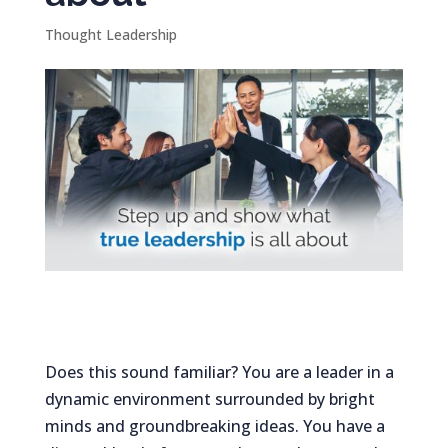
Thought Leadership
Does this sound familiar? You are a leader in a
dynamic environment surrounded by bright
minds and groundbreaking ideas. You have a