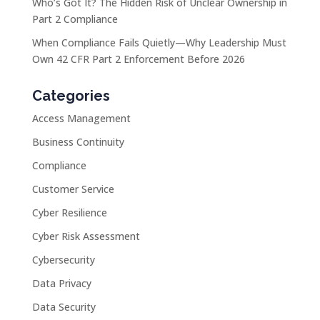
Who’s Got It? The Hidden Risk of Unclear Ownership in
Part 2 Compliance
When Compliance Fails Quietly—Why Leadership Must
Own 42 CFR Part 2 Enforcement Before 2026
Categories
Access Management
Business Continuity
Compliance
Customer Service
Cyber Resilience
Cyber Risk Assessment
Cybersecurity
Data Privacy
Data Security