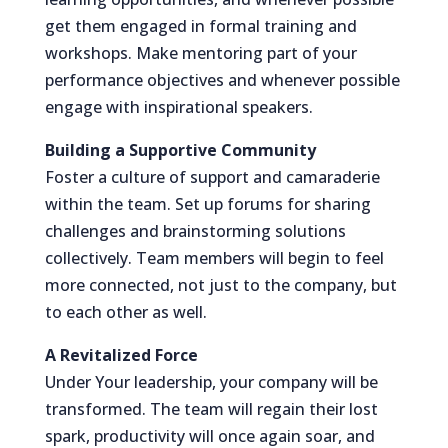
get them engaged in formal training and
workshops. Make mentoring part of your
performance objectives and whenever possible
engage with inspirational speakers.
Building a Supportive Community
Foster a culture of support and camaraderie
within the team. Set up forums for sharing
challenges and brainstorming solutions
collectively. Team members will begin to feel
more connected, not just to the company, but
to each other as well.
A Revitalized Force
Under Your leadership, your company will be
transformed. The team will regain their lost
spark, productivity will once again soar, and