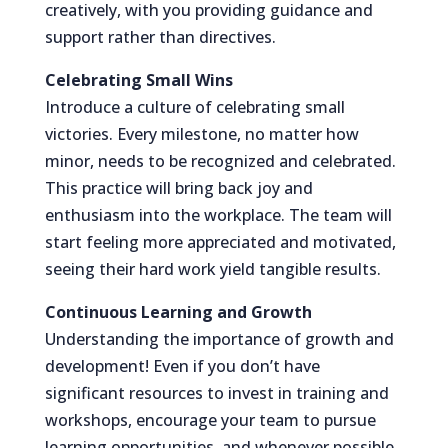
creatively, with you providing guidance and
support rather than directives.
Celebrating Small Wins
Introduce a culture of celebrating small
victories. Every milestone, no matter how
minor, needs to be recognized and celebrated.
This practice will bring back joy and
enthusiasm into the workplace. The team will
start feeling more appreciated and motivated,
seeing their hard work yield tangible results.
Continuous Learning and Growth
Understanding the importance of growth and
development! Even if you don’t have
significant resources to invest in training and
workshops, encourage your team to pursue
learning opportunities, and whenever possible