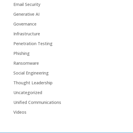
Email Security
Generative AI
Governance
Infrastructure
Penetration Testing
Phishing
Ransomware
Social Engineering
Thought Leadership
Uncategorized
Unified Communications
Videos