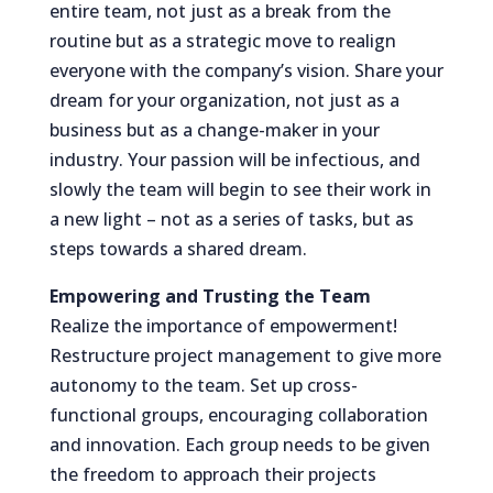
entire team, not just as a break from the
routine but as a strategic move to realign
everyone with the company’s vision. Share your
dream for your organization, not just as a
business but as a change-maker in your
industry. Your passion will be infectious, and
slowly the team will begin to see their work in
a new light – not as a series of tasks, but as
steps towards a shared dream.
Empowering and Trusting the Team
Realize the importance of empowerment!
Restructure project management to give more
autonomy to the team. Set up cross-
functional groups, encouraging collaboration
and innovation. Each group needs to be given
the freedom to approach their projects