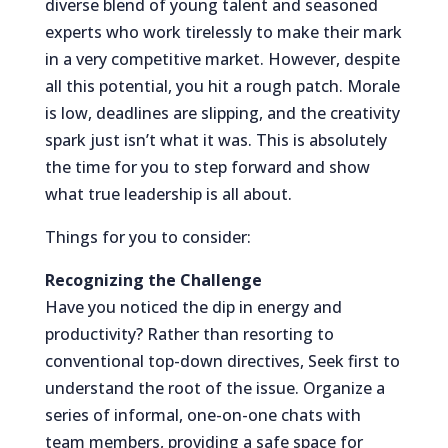
diverse blend of young talent and seasoned
experts who work tirelessly to make their mark
in a very competitive market. However, despite
all this potential, you hit a rough patch. Morale
is low, deadlines are slipping, and the creativity
spark just isn’t what it was. This is absolutely
the time for you to step forward and show
what true leadership is all about.
Things for you to consider:
Recognizing the Challenge
Have you noticed the dip in energy and
productivity? Rather than resorting to
conventional top-down directives, Seek first to
understand the root of the issue. Organize a
series of informal, one-on-one chats with
team members, providing a safe space for