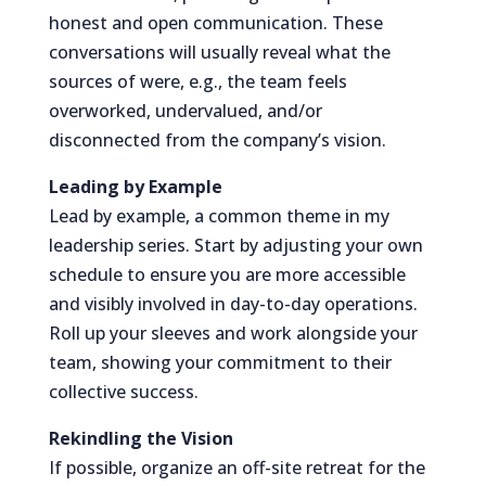
honest and open communication. These
conversations will usually reveal what the
sources of were, e.g., the team feels
overworked, undervalued, and/or
disconnected from the company’s vision.
Leading by Example
Lead by example, a common theme in my
leadership series. Start by adjusting your own
schedule to ensure you are more accessible
and visibly involved in day-to-day operations.
Roll up your sleeves and work alongside your
team, showing your commitment to their
collective success.
Rekindling the Vision
If possible, organize an off-site retreat for the