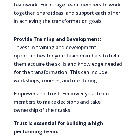
teamwork. Encourage team members to work
together, share ideas, and support each other
in achieving the transformation goals.
Provide Training and Development:
Invest in training and development
opportunities for your team members to help
them acquire the skills and knowledge needed
for the transformation. This can include
workshops, courses, and mentoring.
Empower and Trust: Empower your team
members to make decisions and take
ownership of their tasks.
Trust is essential for building a high-
performing team.