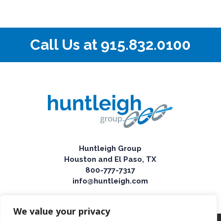
Call Us at
915.832.0100
Huntleigh Group
Houston and El Paso, TX
800-777-7317
info@huntleigh.com
We value your privacy