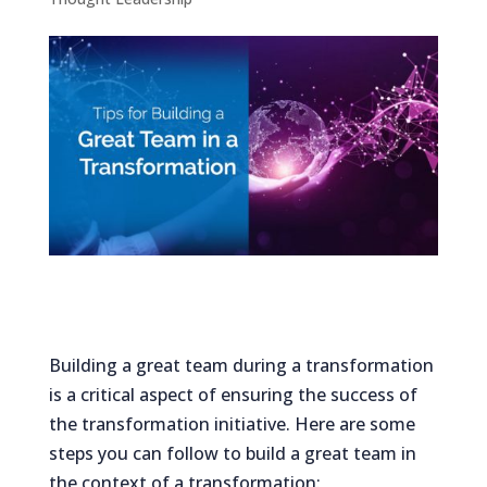
Building a great team during a transformation
is a critical aspect of ensuring the success of
the transformation initiative. Here are some
steps you can follow to build a great team in
the context of a transformation: