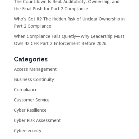
The Countdown Is Real: Auditability, Ownership, and
the Final Push for Part 2 Compliance
Who’s Got It? The Hidden Risk of Unclear Ownership in
Part 2 Compliance
When Compliance Fails Quietly—Why Leadership Must
Own 42 CFR Part 2 Enforcement Before 2026
Categories
Access Management
Business Continuity
Compliance
Customer Service
Cyber Resilience
Cyber Risk Assessment
Cybersecurity