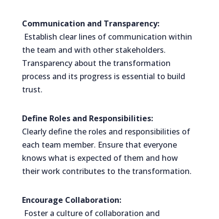
Communication and Transparency:
Establish clear lines of communication within
the team and with other stakeholders.
Transparency about the transformation
process and its progress is essential to build
trust.
Define Roles and Responsibilities:
Clearly define the roles and responsibilities of
each team member. Ensure that everyone
knows what is expected of them and how
their work contributes to the transformation.
Encourage Collaboration:
Foster a culture of collaboration and