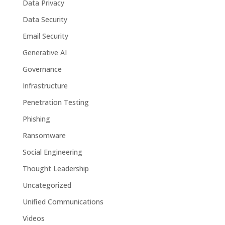
Data Privacy
Data Security
Email Security
Generative AI
Governance
Infrastructure
Penetration Testing
Phishing
Ransomware
Social Engineering
Thought Leadership
Uncategorized
Unified Communications
Videos