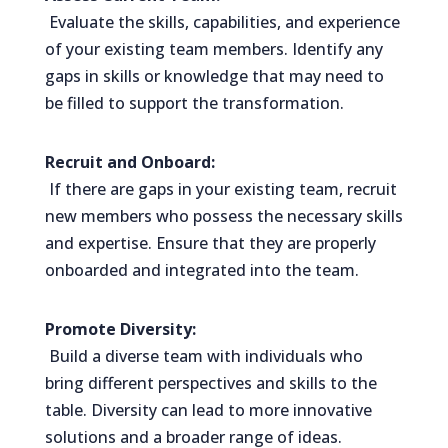
Evaluate the skills, capabilities, and experience
of your existing team members. Identify any
gaps in skills or knowledge that may need to
be filled to support the transformation.
Recruit and Onboard:
If there are gaps in your existing team, recruit
new members who possess the necessary skills
and expertise. Ensure that they are properly
onboarded and integrated into the team.
Promote Diversity:
Build a diverse team with individuals who
bring different perspectives and skills to the
table. Diversity can lead to more innovative
solutions and a broader range of ideas.