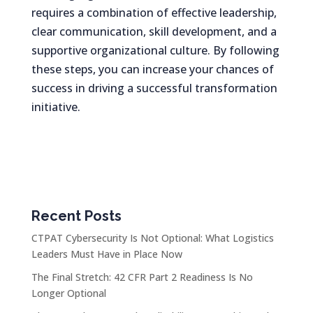
requires a combination of effective leadership,
clear communication, skill development, and a
supportive organizational culture. By following
these steps, you can increase your chances of
success in driving a successful transformation
initiative.
Recent Posts
CTPAT Cybersecurity Is Not Optional: What Logistics
Leaders Must Have in Place Now
The Final Stretch: 42 CFR Part 2 Readiness Is No
Longer Optional