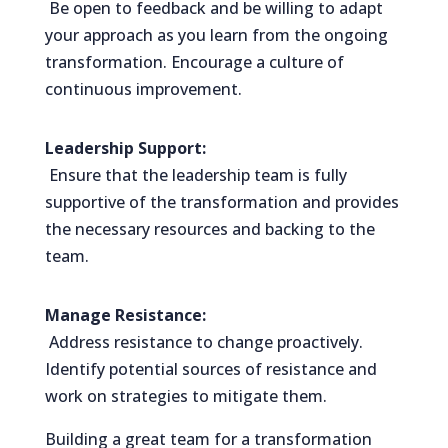
Be open to feedback and be willing to adapt
your approach as you learn from the ongoing
transformation. Encourage a culture of
continuous improvement.
Leadership Support:
Ensure that the leadership team is fully
supportive of the transformation and provides
the necessary resources and backing to the
team.
Manage Resistance:
Address resistance to change proactively.
Identify potential sources of resistance and
work on strategies to mitigate them.
Building a great team for a transformation