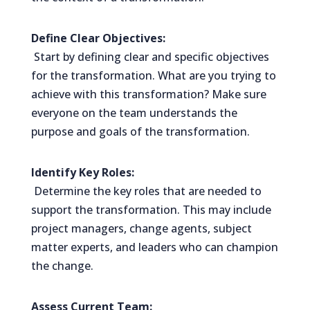
Define Clear Objectives:
Start by defining clear and specific objectives
for the transformation. What are you trying to
achieve with this transformation? Make sure
everyone on the team understands the
purpose and goals of the transformation.
Identify Key Roles:
Determine the key roles that are needed to
support the transformation. This may include
project managers, change agents, subject
matter experts, and leaders who can champion
the change.
Assess Current Team: