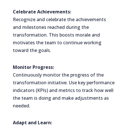
Celebrate Achievements:
Recognize and celebrate the achievements
and milestones reached during the
transformation. This boosts morale and
motivates the team to continue working
toward the goals.
Monitor Progress:
Continuously monitor the progress of the
transformation initiative. Use key performance
indicators (KPIs) and metrics to track how well
the team is doing and make adjustments as
needed.
Adapt and Learn: