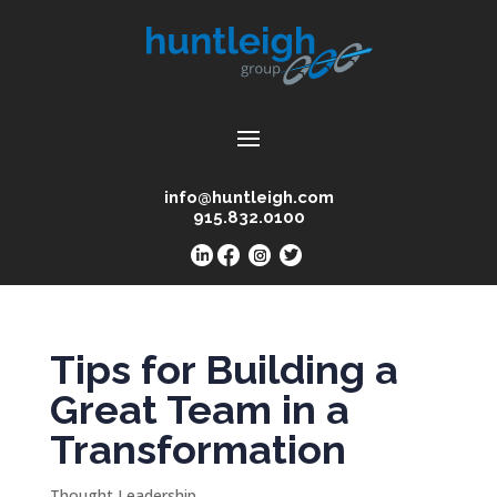
info@huntleigh.com
915.832.0100
Tips for Building a
Great Team in a
Transformation
Thought Leadership